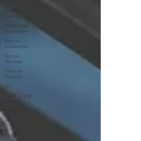
Probate
Qualified
Income Trust
Relationship
Agreement
Right of
Survivorship
Second
Marriage
Separate
Property
Tax
Trusts | Living
Trusts
Voting Rights
Wills