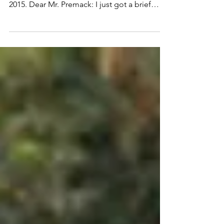
impact you
This column first appeared in the San
Antonio Express News on December 29,
2015. Dear Mr. Premack: I just got a brief
email from a...