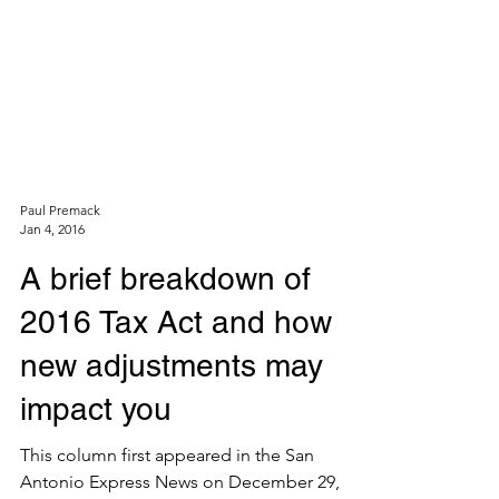
Paul Premack
Jan 4, 2016
A brief breakdown of
2016 Tax Act and how
new adjustments may