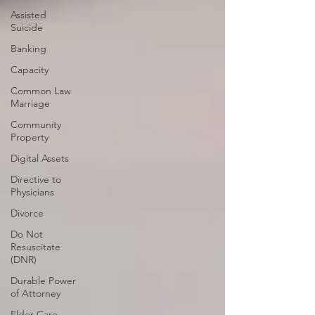
Assisted
Suicide
Banking
Capacity
Common Law
Marriage
Community
Property
Digital Assets
Directive to
Physicians
Divorce
Do Not
Resuscitate
(DNR)
Durable Power
of Attorney
Elder Care