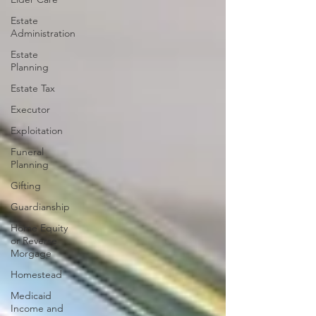
Estate
Administration
Estate
Planning
Estate Tax
Executor
Exploitation
Funeral
Planning
Gifting
Guardianship
Home Equity
or Reverse
Morgage
Homestead
Medicaid
Income and