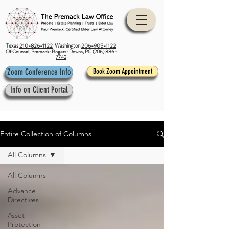
Texas
210-826-1122
Washington
206-905-1122
Of Counsel, Premack-Rogers-Downs, PC (206) 886-
7742
Zoom Conference Info
Book Zoom Appointment
Info on Client Portal
Entire Collection of Columns
All Columns
All Columns
Advance
Directives
Asset
Protection