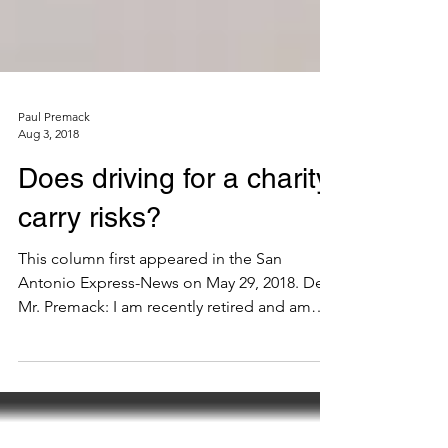
Paul Premack
Aug 3, 2018
Does driving for a charity
carry risks?
This column first appeared in the San
Antonio Express-News on May 29, 2018. Dear
Mr. Premack: I am recently retired and am
getting...