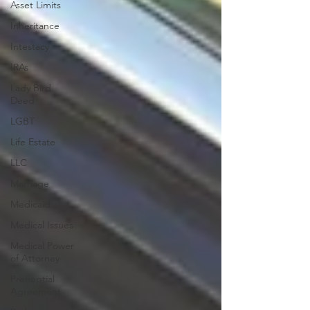
Asset Limits
Inheritance
Intestacy
IRAs
Lady Bird
Deed
LGBT
Life Estate
LLC
Marriage
Medicaid
Medical Issues
Medical Power
of Attorney
Prenuptial
Agreement