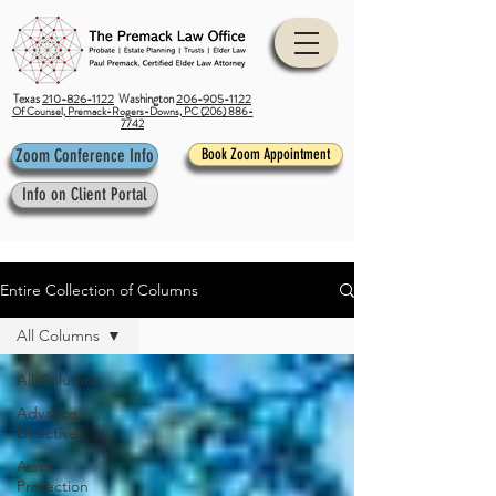
Texas
210-826-1122
Washington
206-905-1122
Of Counsel, Premack-Rogers-Downs, PC (206) 886-
7742
Zoom Conference Info
Book Zoom Appointment
Info on Client Portal
Entire Collection of Columns
All Columns
All Columns
Advance
Directives
Asset
Protection