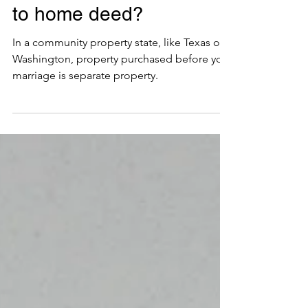
How do I add my spouse
to home deed?
In a community property state, like Texas or
Washington, property purchased before your
marriage is separate property.