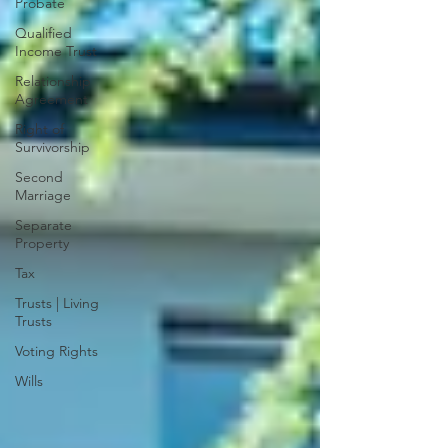
Probate
Qualified
Income Trust
Relationship
Agreement
Right of
Survivorship
Second
Marriage
Separate
Property
Tax
Trusts | Living
Trusts
Voting Rights
Wills