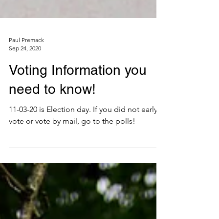
Paul Premack
Sep 24, 2020
Voting Information you
need to know!
11-03-20 is Election day. If you did not early
vote or vote by mail, go to the polls!