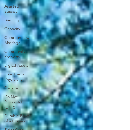
Assisted
Suicide
Banking
Capacity
Common Law
Marriage
Community
Property
Digital Assets
Directive to
Physicians
Divorce
Do Not
Resuscitate
(DNR)
Durable Power
of Attorney
Elder Care