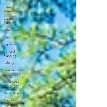
Estate
Administration
Estate
Planning
Estate Tax
Executor
Exploitation
Funeral
Planning
Gifting
Guardianship
Home Equity
or Reverse
Morgage
Homestead
Medicaid
Income and