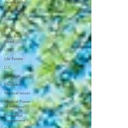
Asset Limits
Inheritance
Intestacy
IRAs
Lady Bird
Deed
LGBT
Life Estate
LLC
Marriage
Medicaid
Medical Issues
Medical Power
of Attorney
Prenuptial
Agreement