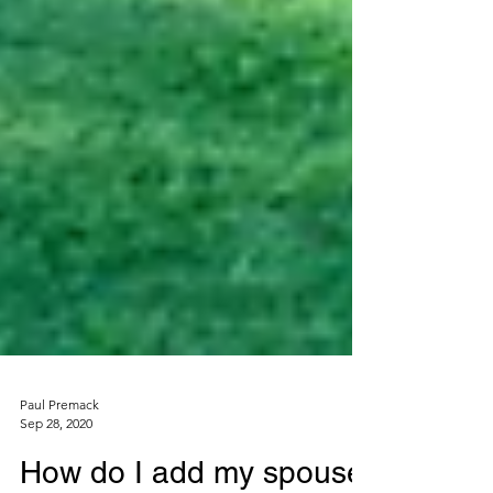
Paul Premack
Sep 28, 2020